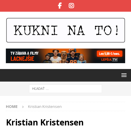
HOME
Kristian Kristensen
Kristian Kristensen